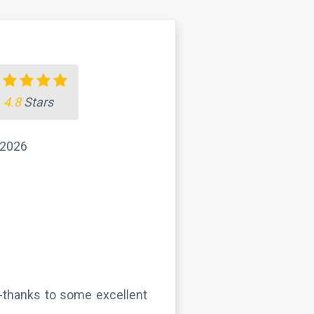
4.8
Stars
 2026
 -thanks to some excellent