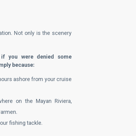
tion. Not only is the scenery
 if you were denied some
simply because:
hours ashore from your cruise
where on the Mayan Riviera,
 Carmen.
our fishing tackle.