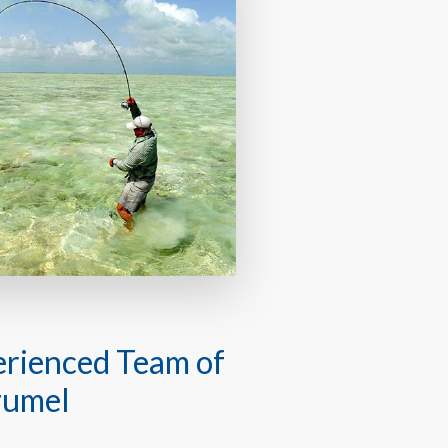
perienced Team of
zumel