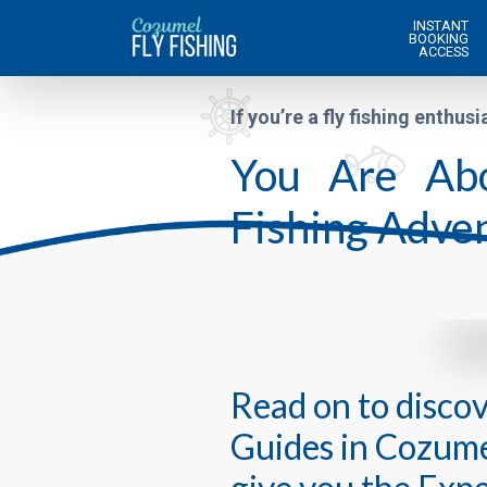
INSTANT
BOOKING
ACCESS
If you’re a fly fishing enthusi
You Are Abo
Fishing Adven
Read on to disco
Guides in Cozumel