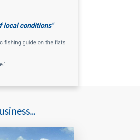
e."
siness...