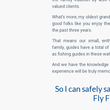
That means our small, enth
family, guides have a total o
as fishing guides in these wat
And we have the knowledge 
experience will be truly memo
So I can safely 
Fly 