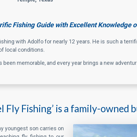
f local conditions.
as been memorable, and every year brings a new adventur
 Fly Fishing’ is a family-owned bu
 my youngest son carries on
teaching fly fishing to our
son has also been helping
r fishing trips with us for