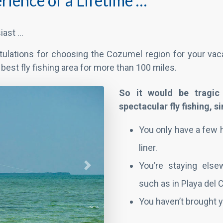
rience of a Lifetime …
iast …
tulations for choosing the Cozumel region for your vaca
he best fly fishing area for more than 100 miles.
Next
So it would be tragic
spectacular fly fishing, 
You only have a few 
liner.
You’re staying else
such as in Playa del
You haven’t brought y