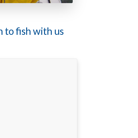
f local conditions"
c fishing guide on the flats