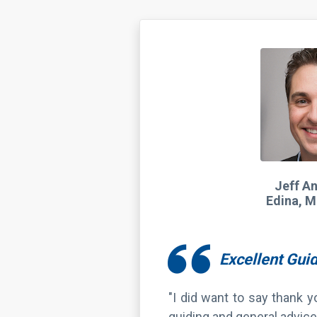
Jeff A
Edina, M
Excellent Gui
"I did want to say thank 
guiding and general advice
We’ll see you guys this s