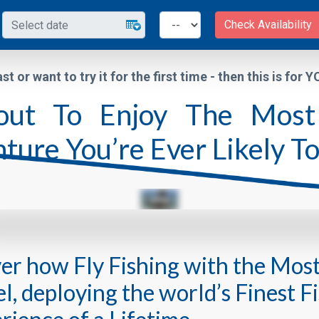
Check Availability
ast or want to try it for the first time - then this is for 
ut To Enjoy The Most 
ture You’re Ever Likely T
ver how Fly Fishing with the Mos
, deploying the world’s Finest Fi