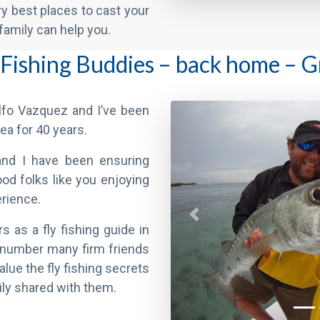
 Fishing Buddies – back home – 
Previous
fo Vazquez and I’ve been
area for 40 years.
and I have been ensuring
od folks like you enjoying
erience.
s as a fly fishing guide in
to number many firm friends
lue the fly fishing secrets
ily shared with them.
f that – many past Clients return