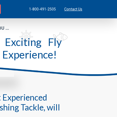
1-800-491-2505
Contact Us
YOU …
Exciting Fly
o Experience!
t Experienced
shing Tackle, will