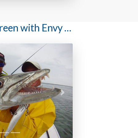
Green with Envy …
Next
 to fish with us