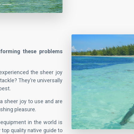
nsforming these problems
 experienced the sheer joy
 tackle? They’re universally
best.
a sheer joy to use and are
shing pleasure.
equipment in the world is
y top quality native guide to
ry best places to cast your
family can help you.