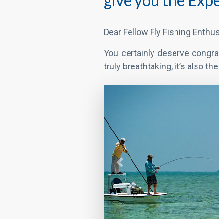
give you the Expe
Dear Fellow Fly Fishing Enthus
You certainly deserve congra
truly breathtaking, it’s also t
Previous