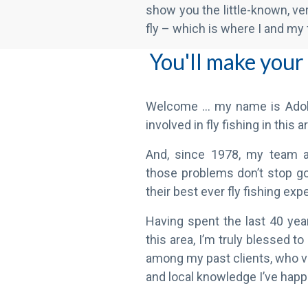
You'll make your
Welcome … my name is Adol
involved in fly fishing in this 
And, since 1978, my team 
those problems don’t stop go
their best ever fly fishing exp
Having spent the last 40 year
this area, I’m truly blessed 
among my past clients, who va
and local knowledge I’ve happ
And – because o