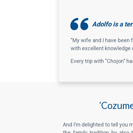
with excellent knowledge o
Every trip with "Chojon" h
‘Cozumel
And I’m delighted to tell you
the family tradition by also 
valued clients.
What’s more, my oldest grand
good folks like you enjoy thei
the past three years.