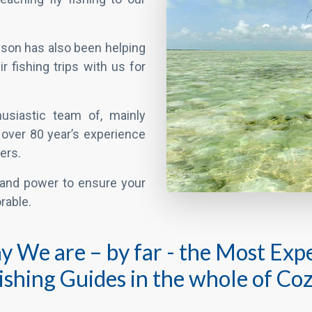
usiastic team of, mainly
f over 80 year’s experience
ers.
and power to ensure your
rable.
say We are – by far - the Most Ex
Fishing Guides in the whole of Co