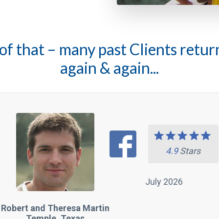
again & again...
4.9
Stars
July 2026
Robert and Theresa Martin
Temple, Texas
rrific Fishing Guide with Excellent Knowledge o
shing with Adolfo for nearly 12 years. He is such a terrifi