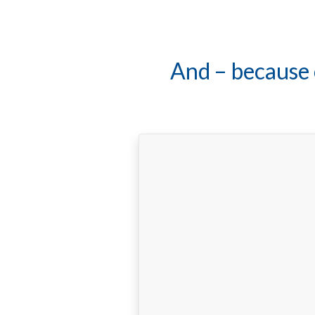
Adolfo is a te
"My wife and I have been fi