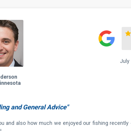
July
nderson
innesota
ding and General Advice"
you and also how much we enjoyed our fishing recently
!
ummer when we get back there."