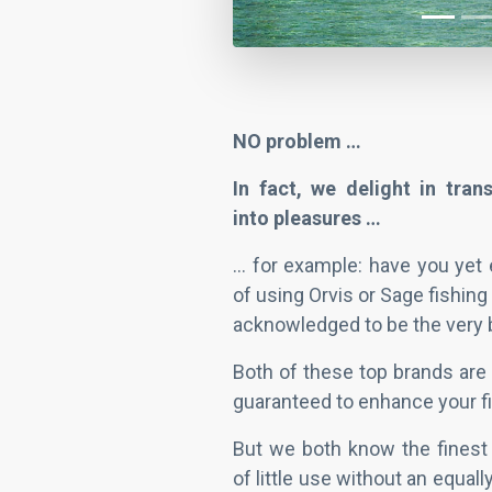
NO problem …
In fact, we delight in tra
into pleasures …
... for example: have you yet
of using Orvis or Sage fishing
acknowledged to be the very 
Both of these top brands are 
guaranteed to enhance your fi
But we both know the finest 
of little use without an equall
show you the little-known, ve
fly – which is where I and my 