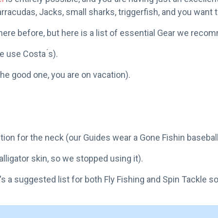
arracudas, Jacks, small sharks, triggerfish, and you want t
re before, but here is a list of essential Gear we recom
 use Costa ́s).
the good one, you are on vacation).
tion for the neck (our Guides wear a Gone Fishin baseball
ligator skin, so we stopped using it).
's a suggested list for both Fly Fishing and Spin Tackle s