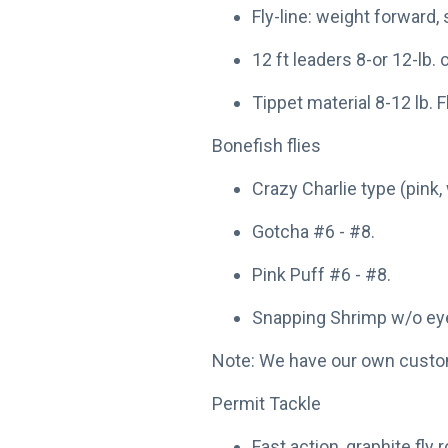
Fly-line: weight forward, 
12 ft leaders 8-or 12-lb.
Tippet material 8-12 lb. 
Bonefish flies
Crazy Charlie type (pink, 
Gotcha #6 - #8.
Pink Puff #6 - #8.
Snapping Shrimp w/o eye
Note: We have our own custom 
Permit Tackle
Fast action, graphite fly r