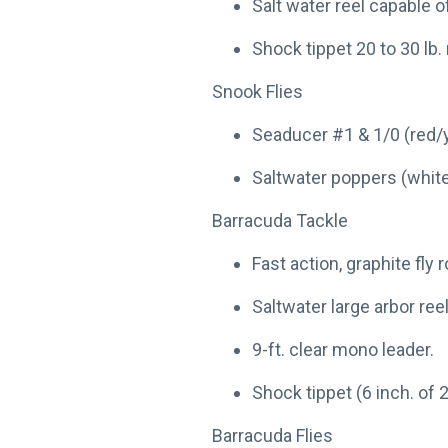
Salt water reel capable o
Shock tippet 20 to 30 lb
Snook Flies
Seaducer #1 & 1/0 (red/y
Saltwater poppers (white
Barracuda Tackle
Fast action, graphite fly r
Saltwater large arbor reel
9-ft. clear mono leader.
Shock tippet (6 inch. of 2
Barracuda Flies