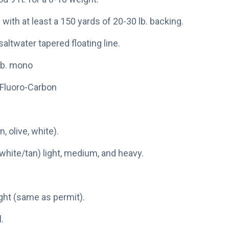
 with at least a 150 yards of 20-30 lb. backing.
saltwater tapered floating line.
 lb. mono
. Fluoro-Carbon
, olive, white).
white/tan) light, medium, and heavy.
ight (same as permit).
.