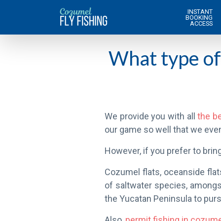
INSTANT
BOOKING
ACCESS
What type of 
We provide you with all
the be
our game so well that we eve
However, if you prefer to bring
Cozumel flats, oceanside flat
of saltwater species, among
the Yucatan Peninsula to purs
Also,
permit fishing in cozum