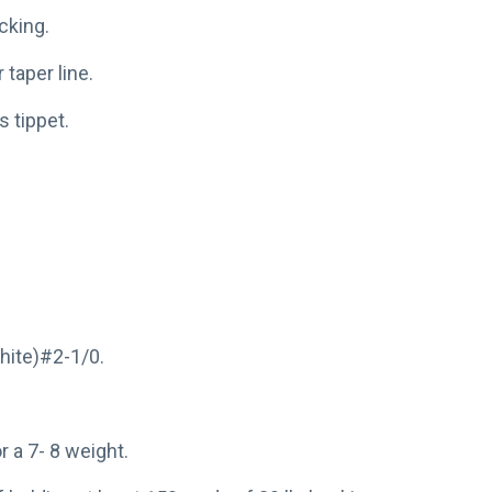
cking.
taper line.
s tippet.
hite)#2-1/0.
or a 7- 8 weight.