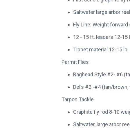
Saltwater large arbor reel
Fly Line: Weight forward 
12 - 15 ft. leaders 12-15
Tippet material 12-15 lb
Permit Flies
Raghead Style #2- #6 (tan
Del’s #2 -#4 (tan/brown, 
Tarpon Tackle
Graphite fly rod 8-10 we
Saltwater, large arbor reel