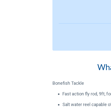
What
Bonefish Tackle
Fast action fly rod, 9ft, f
Salt water reel capable o