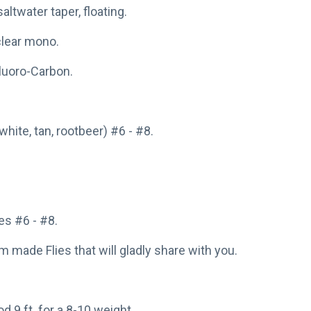
saltwater taper, floating.
 clear mono.
Fluoro-Carbon.
white, tan, rootbeer) #6 - #8.
s #6 - #8.
made Flies that will gladly share with you.
od 9 ft. for a 8-10 weight.