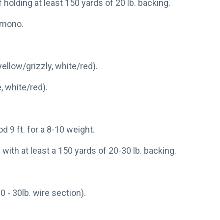
f holding at least 150 yards of 20 lb. backing.
. mono.
ellow/grizzly, white/red).
, white/red).
od 9 ft. for a 8-10 weight.
 with at least a 150 yards of 20-30 lb. backing.
0 - 30lb. wire section).