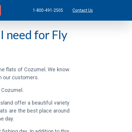
1-800-491-2505
Contact Us
I need for Fly
 the flats of Cozumel. We know
th our customers.
of Cozumel.
land offer a beautiful variety
lats are the best place around
me day.
fishing day. In addition to this