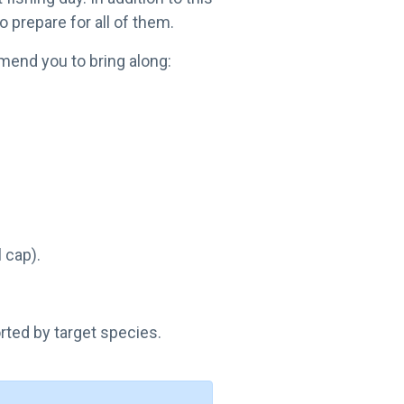
o prepare for all of them.
mend you to bring along:
 cap).
orted by target species.