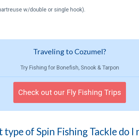
chartreuse w/double or single hook).
Traveling to Cozumel?
Try Fishing for Bonefish, Snook & Tarpon
Check out our Fly Fishing Trips
type of Spin Fishing Tackle do I