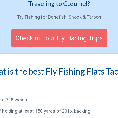
Traveling to Cozumel?
Try Fishing for Bonefish, Snook & Tarpon
Check out our Fly Fishing Trips
 is the best Fly Fishing Flats Ta
or a 7- 8 weight.
f holding at least 150 yards of 20 lb. backing.