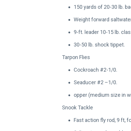
150 yards of 20-30 lb. ba
Weight forward saltwater 
9-ft. leader 10-15 lb. clas
30-50 lb. shock tippet.
Tarpon Flies
Cockroach #2-1/0.
Seaducer #2 –1/0.
opper (medium size in w
Snook Tackle
Fast action fly rod, 9 ft, f