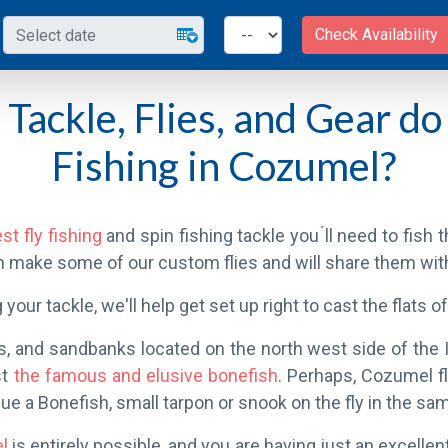
Check Availability
Tackle, Flies, and Gear do 
Fishing in Cozumel?
st fly fishing
and spin fishing tackle you ́ll need to fish
n make some of our custom flies and will share them wi
 your tackle, we'll help get set up right to cast the flats 
s, and sandbanks located on the north west side of the Is
st
the famous and elusive bonefish
. Perhaps, Cozumel f
ue a Bonefish, small tarpon or snook on the fly in the sa
el
is entirely possible, and you are having just an excellent 