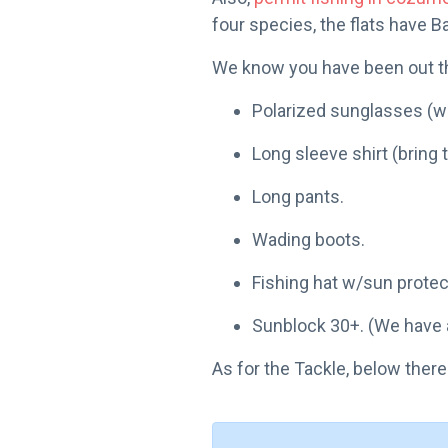
four species, the flats have B
We know you have been out the
Polarized sunglasses (we
Long sleeve shirt (bring 
Long pants.
Wading boots.
Fishing hat w/sun protec
Sunblock 30+. (We have al
As for the Tackle, below there