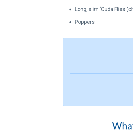
Long, slim ‘Cuda Flies (
Poppers
What 