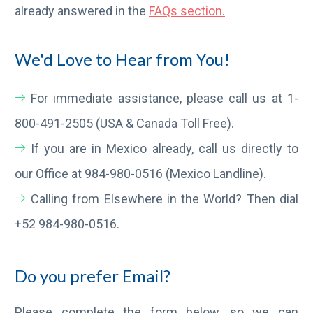
already answered in the
FAQs section.
We'd Love to Hear from You!
For immediate assistance, please call us at 1-
800-491-2505 (USA & Canada Toll Free).
If you are in Mexico already, call us directly to
our Office at 984-980-0516 (Mexico Landline).
Calling from Elsewhere in the World? Then dial
+52 984-980-0516.
Do you prefer Email?
Please complete the form below, so we can