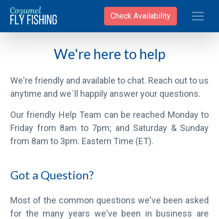
Toggle
Check Availability
We're here to help
We're friendly and available to chat. Reach out to us
anytime and we´ll happily answer your questions.
Our friendly Help Team can be reached Monday to
Friday from 8am to 7pm; and Saturday & Sunday
from 8am to 3pm. Eastern Time (ET).
Got a Question?
Most of the common questions we've been asked
for the many years we've been in business are