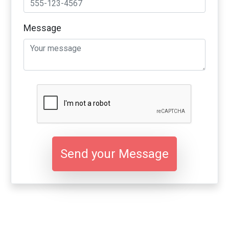
Message