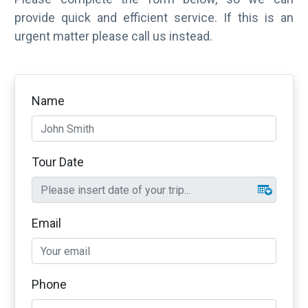
provide quick and efficient service. If this is an
urgent matter please call us instead.
Name
Tour Date
Email
Phone